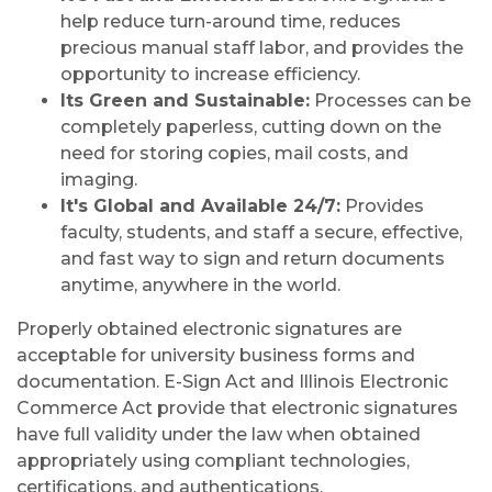
help reduce turn-around time, reduces
precious manual staff labor, and provides the
opportunity to increase efficiency.
Its Green and Sustainable:
Processes can be
completely paperless, cutting down on the
need for storing copies, mail costs, and
imaging.
It's Global and Available 24/7:
Provides
faculty, students, and staff a secure, effective,
and fast way to sign and return documents
anytime, anywhere in the world.
Properly obtained electronic signatures are
acceptable for university business forms and
documentation. E-Sign Act and Illinois Electronic
Commerce Act provide that electronic signatures
have full validity under the law when obtained
appropriately using compliant technologies,
certifications, and authentications.