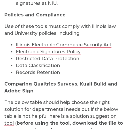
signatures at NIU.
Policies and Compliance
Use of these tools must comply with Illinois law
and University policies, including:
Illinois Electronic Commerce Security Act
Electronic Signatures Policy
Restricted Data Protection
Data Classification
Records Retention
Comparing Qualtrics Surveys, Kuali Build and
Adobe Sign
The below table should help choose the right
solution for departmental needs but if the below
table is not helpful, here is a
solution suggestion
tool
(
before using the tool, download the file to