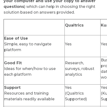
your computer and use your copy to answer
questions
)
which can help in choosing the right
solution based on answers provided.
Qualtrics
Kua
Ease of Use
Simple, easy to navigate
Yes
Ye
platform
Bu
Good Fit
Research,
pr
Ideas for when/how to use
surveys, robust
da
each platform
analytics
wo
Support
Yes
Ye
Resources and training
(Qualtrics
(Ku
materials readily available
Supported)
Su