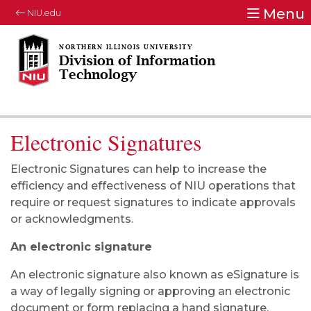
Menu
NIU.edu
Division of Information
Technology
Electronic Signatures
Electronic Signatures can help to increase the
efficiency and effectiveness of NIU operations that
require or request signatures to indicate approvals
or acknowledgments.
An electronic signature
An electronic signature also known as eSignature is
a way of legally signing or approving an electronic
document or form replacing a hand signature.