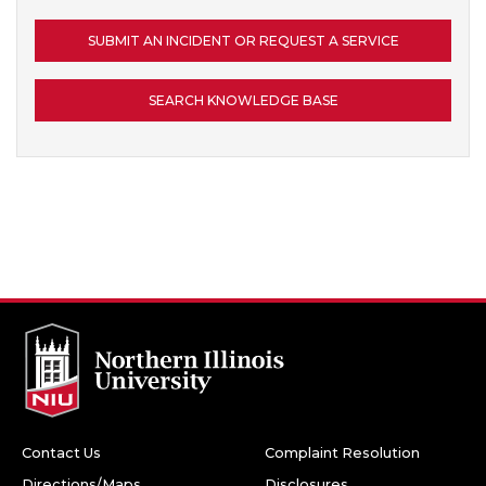
SUBMIT AN INCIDENT OR REQUEST A SERVICE
SEARCH KNOWLEDGE BASE
Contact Us
Complaint Resolution
Directions/Maps
Disclosures