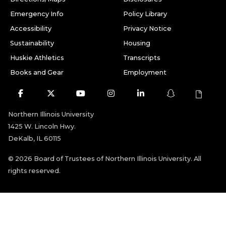
Emergency Info
Policy Library
Accessibility
Privacy Notice
Sustainability
Housing
Huskie Athletics
Transcripts
Books and Gear
Employment
Facebook
Twitter
Youtube
Instagram
LinkedIn
Snapchat
Northern Illinois University
1425 W. Lincoln Hwy.
DeKalb, IL 60115
©
2026 Board of Trustees of Northern Illinois University. All
rights reserved.