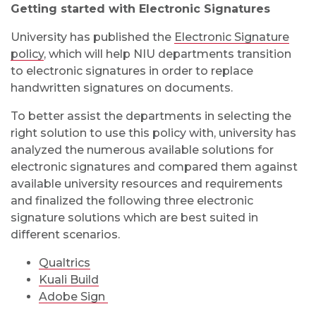
Getting started with Electronic Signatures
University has published the
Electronic Signature
policy
, which will help NIU departments transition
to electronic signatures in order to replace
handwritten signatures on documents.
To better assist the departments in selecting the
right solution to use this policy with, university has
analyzed the numerous available solutions for
electronic signatures and compared them against
available university resources and requirements
and finalized the following three electronic
signature solutions which are best suited in
different scenarios.
Qualtrics
Kuali Build
Adobe Sign