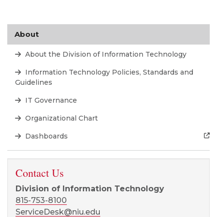
About
About the Division of Information Technology
Information Technology Policies, Standards and
Guidelines
IT Governance
Organizational Chart
Dashboards
Contact Us
Division of Information Technology
815-753-8100
ServiceDesk@niu.edu