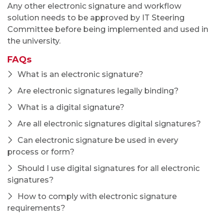
Any other electronic signature and workflow
solution needs to be approved by IT Steering
Committee before being implemented and used in
the university.
FAQs
What is an electronic signature?
Are electronic signatures legally binding?
What is a digital signature?
Are all electronic signatures digital signatures?
Can electronic signature be used in every
process or form?
Should I use digital signatures for all electronic
signatures?
How to comply with electronic signature
requirements?