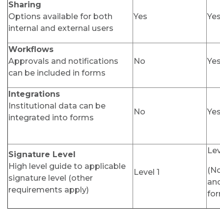
Sharing
Options available for both
Yes
Ye
internal and external users
Workflows
Approvals and notifications
No
Ye
can be included in forms
Integrations
Institutional data can be
No
Ye
integrated into forms
Lev
Signature Level
High level guide to applicable
(N
Level 1
signature level (other
an
requirements apply)
for