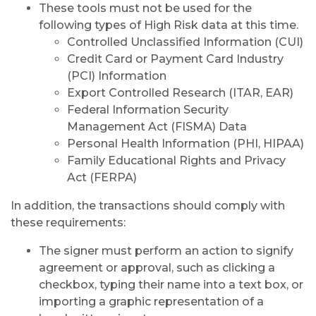
These tools must not be used for the
following types of High Risk data at this time.
Controlled Unclassified Information (CUI)
Credit Card or Payment Card Industry
(PCI) Information
Export Controlled Research (ITAR, EAR)
Federal Information Security
Management Act (FISMA) Data
Personal Health Information (PHI, HIPAA)
Family Educational Rights and Privacy
Act (FERPA)
In addition, the transactions should comply with
these requirements:
The signer must perform an action to signify
agreement or approval, such as clicking a
checkbox, typing their name into a text box, or
importing a graphic representation of a