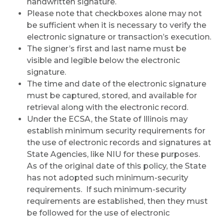
handwritten signature.
Please note that checkboxes alone may not
be sufficient when it is necessary to verify the
electronic signature or transaction’s execution.
The signer’s first and last name must be
visible and legible below the electronic
signature.
The time and date of the electronic signature
must be captured, stored, and available for
retrieval along with the electronic record.
Under the ECSA, the State of Illinois may
establish minimum security requirements for
the use of electronic records and signatures at
State Agencies, like NIU for these purposes.
As of the original date of this policy, the State
has not adopted such minimum-security
requirements. If such minimum-security
requirements are established, then they must
be followed for the use of electronic