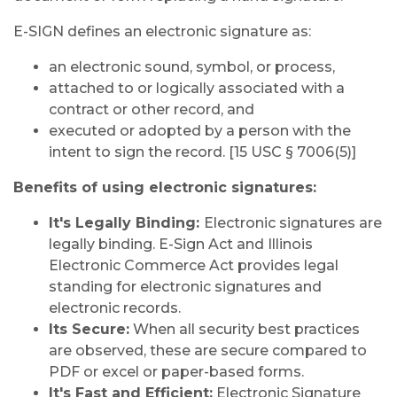
E-SIGN defines an electronic signature as:
an electronic sound, symbol, or process,
attached to or logically associated with a
contract or other record, and
executed or adopted by a person with the
intent to sign the record. [15 USC § 7006(5)]
Benefits of using electronic signatures:
It's Legally Binding:
Electronic signatures are
legally binding. E-Sign Act and Illinois
Electronic Commerce Act provides legal
standing for electronic signatures and
electronic records.
Its Secure:
When all security best practices
are observed, these are secure compared to
PDF or excel or paper-based forms.
It's Fast and Efficient:
Electronic Signature