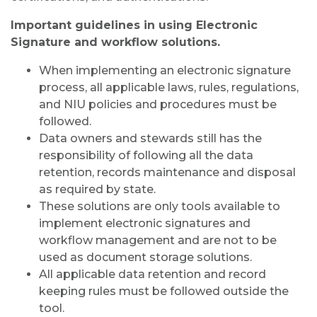
Important guidelines in using Electronic
Signature and workflow solutions.
When implementing an electronic signature
process, all applicable laws, rules, regulations,
and NIU policies and procedures must be
followed.
Data owners and stewards still has the
responsibility of following all the data
retention, records maintenance and disposal
as required by state.
These solutions are only tools available to
implement electronic signatures and
workflow management and are not to be
used as document storage solutions.
All applicable data retention and record
keeping rules must be followed outside the
tool.